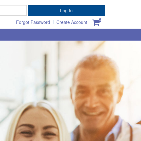
Password
Log In
|
0
Forgot Password
Create Account