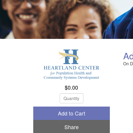
Ad
On 
$0.00
Check Out
Share