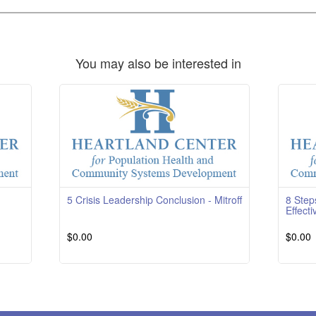
You may also be interested in
5 Crisis Leadership Conclusion - Mitroff
8 Step
Effecti
$0.00
$0.00
g
Read More
Course 
RatingT
reviews
More