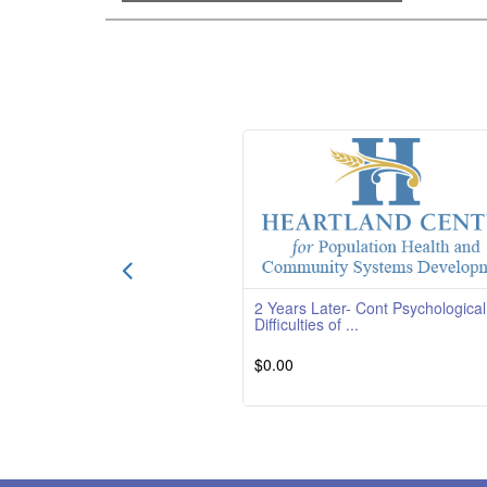
2 Years Later- Cont Psychological
Difficulties of ...
$0.00
Course Overview Course Quality Ratin
TBD Course Description This course is
providedby South
Read 