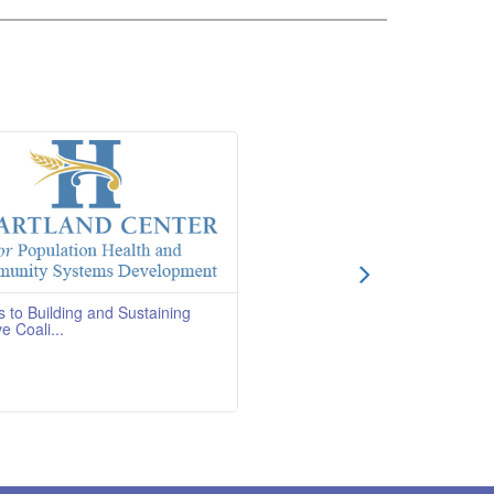
s to Building and Sustaining
ve Coali...
OverviewCourse Quality
BD Course DescriptionThis course
 how to convince a
Read More