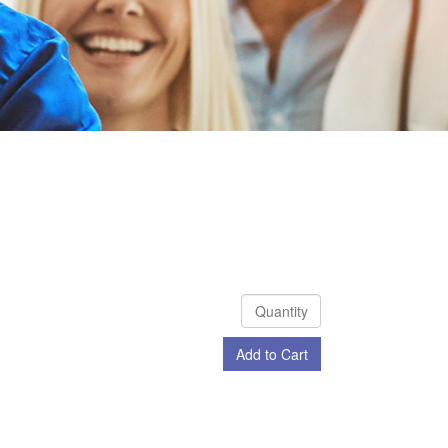
Add to Cart
Check Out