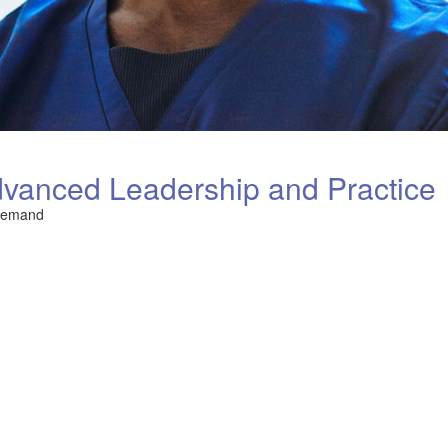
vanced Leadership and Practice
Demand