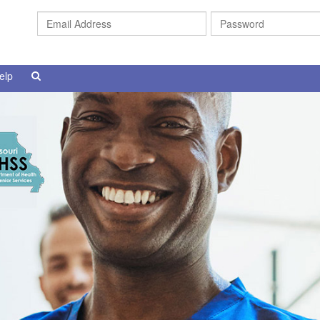
Email
Address
elp