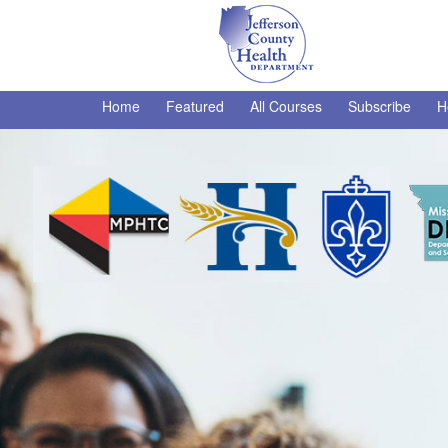
Home
Featured
All Courses
Subscribe
H