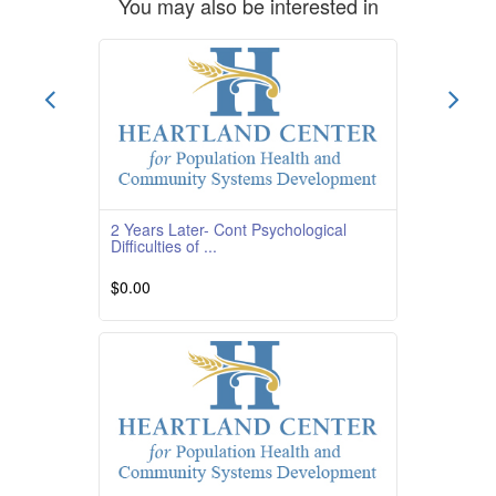
You may also be interested in
2 Years Later- Cont Psychological
Difficulties of ...
$0.00
Course Overview Course Quality Rating
TBD Course Description This course is
providedby South
Read More