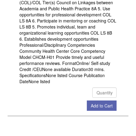
(COL)/COL Tier(s) Council on Linkages between
Academia and Public Health Practice 8A 5. Use
opportunities for professional development COL
LS 8A 6. Participate in mentoring or coaching COL
LS 8B 5. Promotes individual, team and
organizational learning opportunities COL LS 8B
6. Establishes development opportunities
Professional/Disciplinary Competencies
Community Health Center Core Competency
Model CHCM-H01 Provide timely and useful
performance reviews. FormatOnline/ Self-study
Credit /CEUNone available Duration30 mins.
SpecificationsNone listed Course Publication
DateNone listed
Add to Cart
Check Out