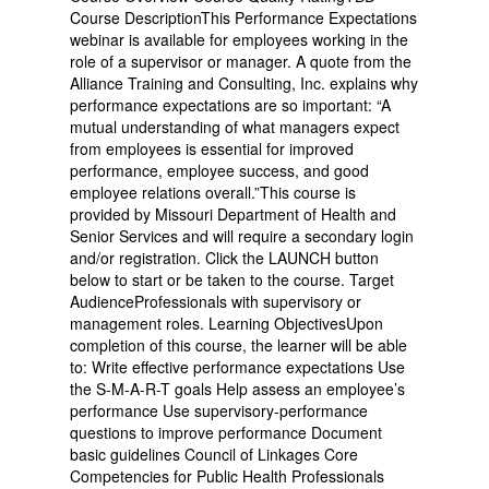
Course DescriptionThis Performance Expectations
webinar is available for employees working in the
role of a supervisor or manager. A quote from the
Alliance Training and Consulting, Inc. explains why
performance expectations are so important: “A
mutual understanding of what managers expect
from employees is essential for improved
performance, employee success, and good
employee relations overall.”This course is
provided by Missouri Department of Health and
Senior Services and will require a secondary login
and/or registration. Click the LAUNCH button
below to start or be taken to the course. Target
AudienceProfessionals with supervisory or
management roles. Learning ObjectivesUpon
completion of this course, the learner will be able
to: Write effective performance expectations Use
the S-M-A-R-T goals Help assess an employee’s
performance Use supervisory-performance
questions to improve performance Document
basic guidelines Council of Linkages Core
Competencies for Public Health Professionals