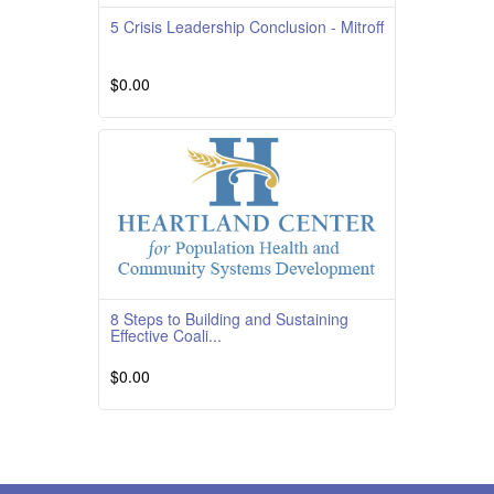
5 Crisis Leadership Conclusion - Mitroff
$0.00
Read More
8 Steps to Building and Sustaining
Effective Coali...
$0.00
Course OverviewCourse Quality
RatingTBD Course DescriptionThis course
reviews how to convince a
Read More