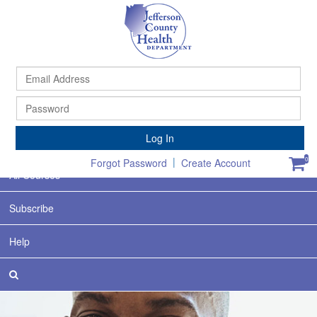
Ema
Ad
Pa
Home
Log In
Featured
|
0
Forgot Password
Create Account
All Courses
Subscribe
Help