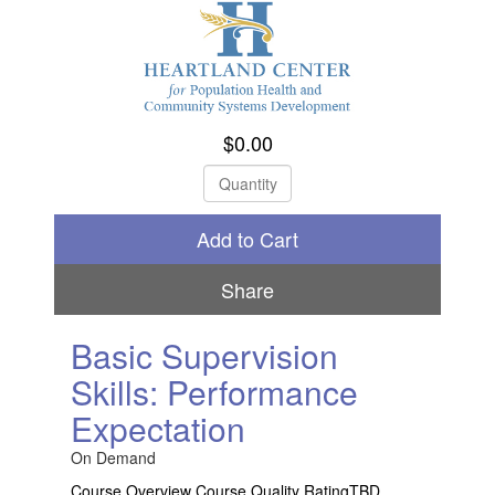
$0.00
Check Out
Share
Basic Supervision
Skills: Performance
Expectation
On Demand
Course Overview Course Quality RatingTBD