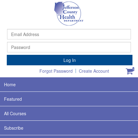
Ema
Ad
Pa
Log In
|
0
Forgot Password
Create Account
Home
Featured
All Courses
Subscribe