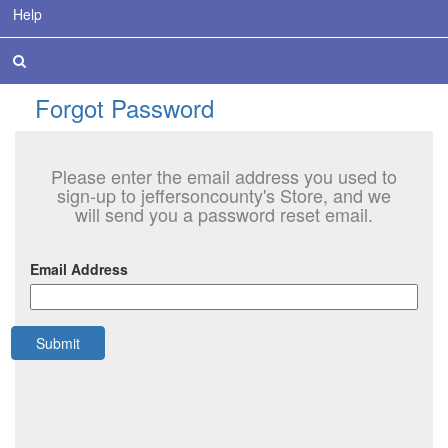
Help
Forgot Password
Please enter the email address you used to
sign-up to jeffersoncounty's Store, and we
will send you a password reset email.
Email Address
Submit