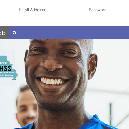
Email
Address
elp