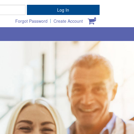
Password
Log In
|
0
Forgot Password
Create Account