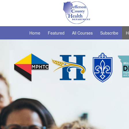
Home
Featured
All Courses
Subscribe
H