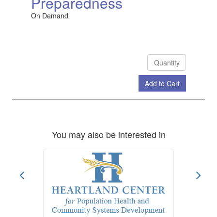
Preparedness
On Demand
Add to Cart
Check Out
You may also be interested in