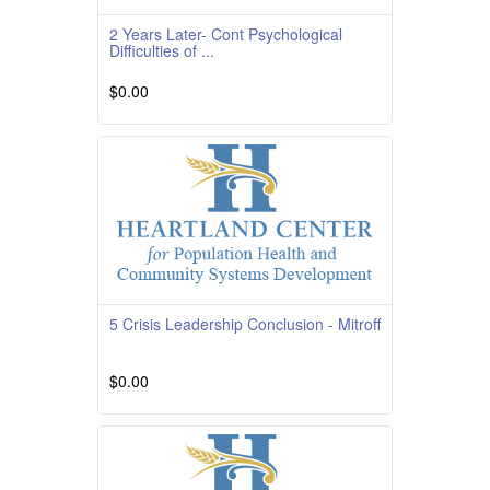
2 Years Later- Cont Psychological
Difficulties of ...
$0.00
Course Overview Course Quality Rating
TBD Course Description This course is
providedby South
Read More
5 Crisis Leadership Conclusion - Mitroff
$0.00
Read More