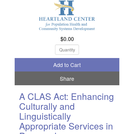
$0.00
Check Out
Share
A CLAS Act: Enhancing
Culturally and
Linguistically
Appropriate Services in