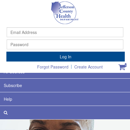
Ema
Ad
Pa
Home
Log In
Featured
|
0
Forgot Password
Create Account
All Courses
Subscribe
Help