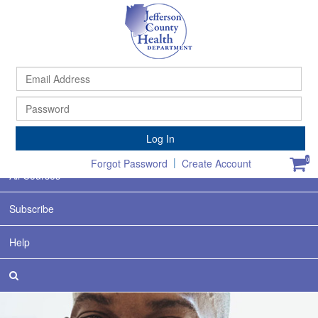
Ema
Ad
Pa
Home
Log In
Featured
|
0
Forgot Password
Create Account
All Courses
Subscribe
Help