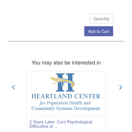
Add to Cart
Check Out
You may also be interested in
2 Years Later- Cont Psychological
Difficulties of ...