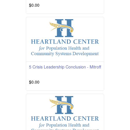
$0.00
Course Overview Course Quality Rating
TBD Course Description This course is
providedby South
Read More
5 Crisis Leadership Conclusion - Mitroff
$0.00
Read More