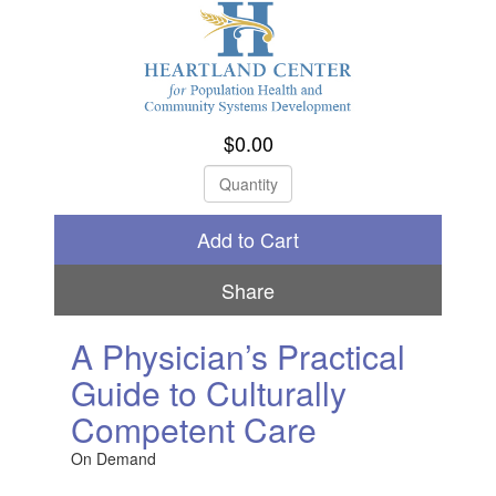
$0.00
Check Out
Share
A Physician’s Practical
Guide to Culturally
Competent Care
On Demand