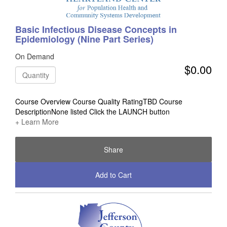
Basic Infectious Disease Concepts in
Epidemiology (Nine Part Series)
On Demand
$0.00
Quantity
Course Overview Course Quality RatingTBD Course
DescriptionNone listed Click the LAUNCH button
+ Learn More
Share
Add to Cart
Check Out