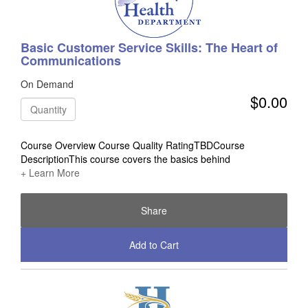
Basic Customer Service Skills: The Heart of
Communications
On Demand
$0.00
Quantity
Course Overview Course Quality RatingTBDCourse
DescriptionThis course covers the basics behind
+ Learn More
Share
Add to Cart
Check Out