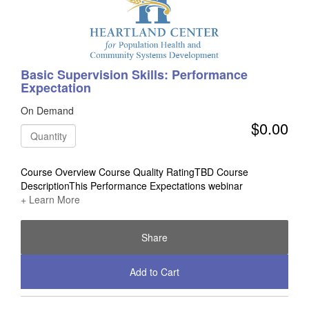
Basic Supervision Skills: Performance
Expectation
On Demand
$0.00
Quantity
Course Overview Course Quality RatingTBD Course
DescriptionThis Performance Expectations webinar
+ Learn More
Share
Add to Cart
Check Out