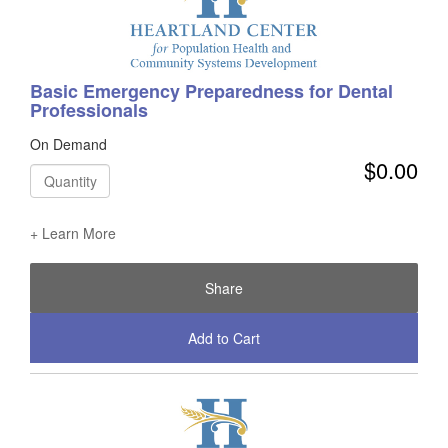
Basic Emergency Preparedness for Dental
Professionals
On Demand
$0.00
Quantity
+ Learn More
Share
Add to Cart
Check Out