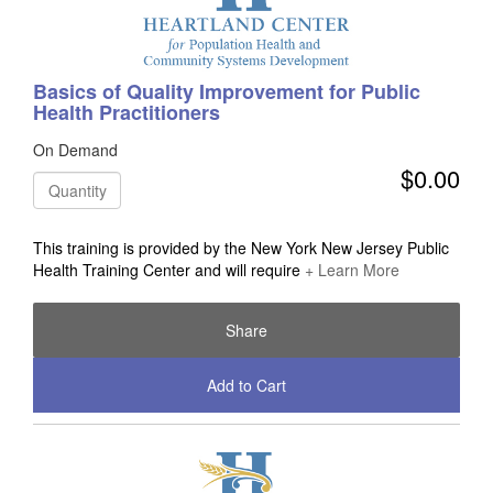
Basics of Quality Improvement for Public
Health Practitioners
On Demand
$0.00
Quantity
This training is provided by the New York New Jersey Public
Health Training Center and will require
+ Learn More
Share
Add to Cart
Check Out