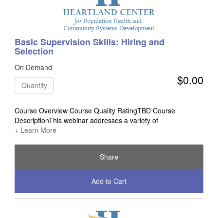
Basic Supervision Skills: Hiring and
Selection
On Demand
$0.00
Quantity
Course Overview Course Quality RatingTBD Course
DescriptionThis webinar addresses a variety of
+ Learn More
Share
Add to Cart
Check Out