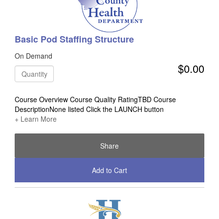
Basic Pod Staffing Structure
On Demand
$0.00
Quantity
Course Overview Course Quality RatingTBD Course
DescriptionNone listed Click the LAUNCH button
+ Learn More
Share
Add to Cart
Check Out