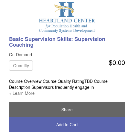
Basic Supervision Skills: Supervision
Coaching
On Demand
$0.00
Quantity
Course Overview Course Quality RatingTBD Course
Description Supervisors frequently engage in
+ Learn More
Share
Add to Cart
Check Out