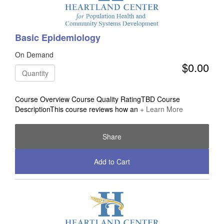
Basic Epidemiology
On Demand
$0.00
Quantity
Course Overview Course Quality RatingTBD Course
DescriptionThis course reviews how an
+ Learn More
Share
Add to Cart
Check Out