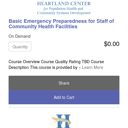
Basic Emergency Preparedness for Staff of
Community Health Facilities
On Demand
$0.00
Quantity
Course Overview Course Quality Rating TBD Course
Description This course is provided by
+ Learn More
Share
Add to Cart
Check Out