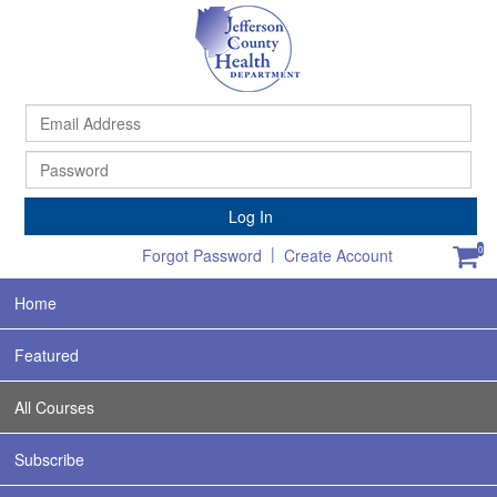
Ema
Ad
Pa
Log In
|
0
Forgot Password
Create Account
Home
Featured
All Courses
Subscribe