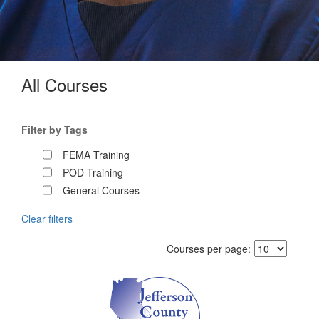
All Courses
Filter by Tags
FEMA Training
POD Training
General Courses
Clear filters
Courses per page: