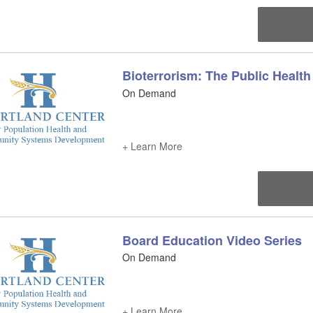
Bioterrorism: The Public Health
On Demand
+ Learn More
Board Education Video Series
On Demand
+ Learn More