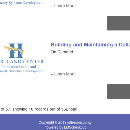
+ Learn More
Building and Maintaining a Coll
On Demand
+ Learn More
of 57, showing 10 records out of 562 total
Copyright © 2019 jeffersoncounty
Powered by LMScheckout