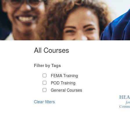
All Courses
Filter by Tags
FEMA Training
POD Training
General Courses
Clear filters