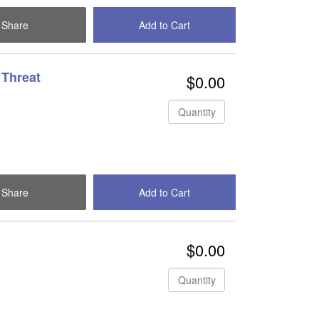
Share
Add to Cart
Check Out
 Threat
$0.00
Quantity
Share
Add to Cart
Check Out
$0.00
Quantity