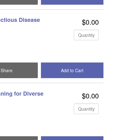
ectious Disease
$0.00
Quantity
Share
Add to Cart
Check Out
ning for Diverse
$0.00
Quantity