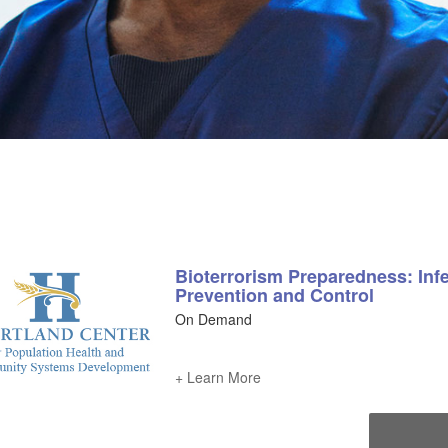
Bioterrorism Preparedness: Inf
Prevention and Control
On Demand
+ Learn More