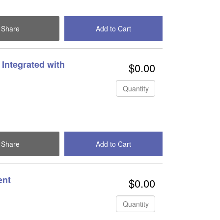
Share
Add to Cart
Check Out
Integrated with
$0.00
Quantity
Share
Add to Cart
Check Out
ent
$0.00
Quantity