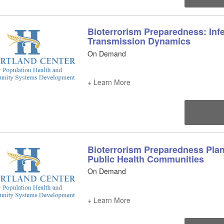
Bioterrorism Preparedness: Inf
Transmission Dynamics
On Demand
+ Learn More
Bioterrorism Preparedness Plan
Public Health Communities
On Demand
+ Learn More