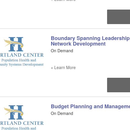
Boundary Spanning Leadership 
Network Development
On Demand
+ Learn More
Budget Planning and Managem
On Demand