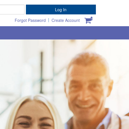
Password
Log In
|
0
Forgot Password
Create Account