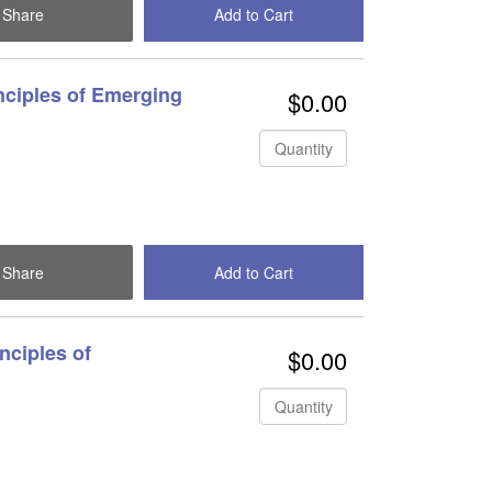
Share
Add to Cart
Check Out
nciples of Emerging
$0.00
Quantity
Share
Add to Cart
Check Out
nciples of
$0.00
Quantity