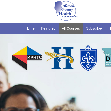
Home
Featured
All Courses
Subscribe
H