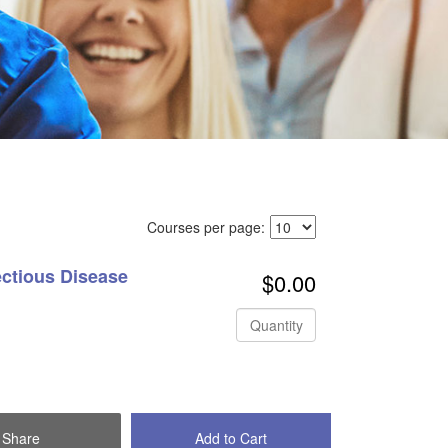
Courses per page:
ectious Disease
$0.00
Quantity
Share
Add to Cart
Check Out