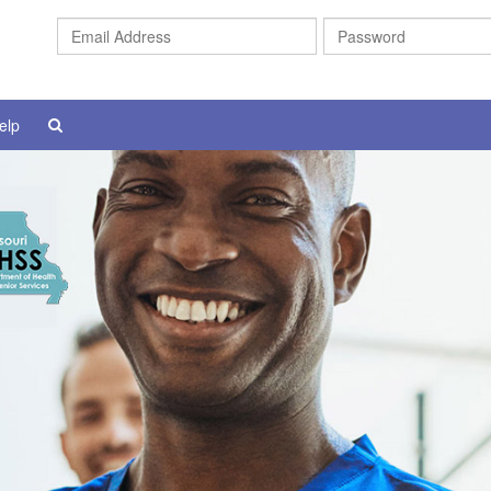
Email
Address
elp