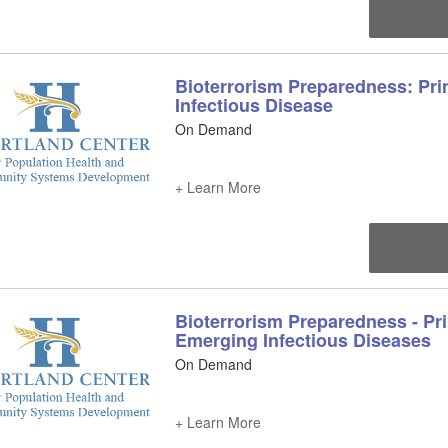
Bioterrorism Preparedness: Pri
Infectious Disease
On Demand
+ Learn More
Bioterrorism Preparedness - Pri
Emerging Infectious Diseases
On Demand
+ Learn More