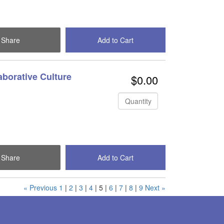
Share
Add to Cart
Check Out
aborative Culture
$0.00
Quantity
Share
Add to Cart
Check Out
« Previous
1
|
2
|
3
|
4
|
5
|
6
|
7
|
8
|
9
Next »