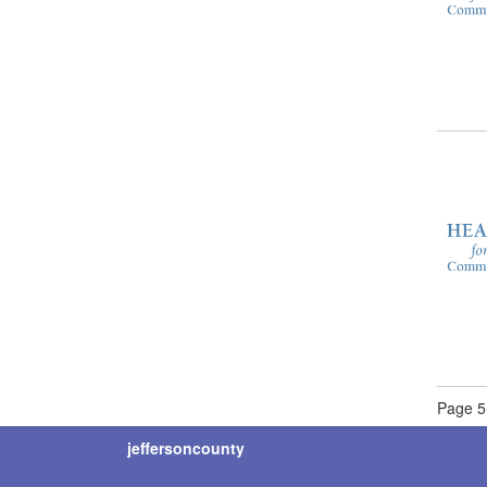
Page 5 
jeffersoncounty