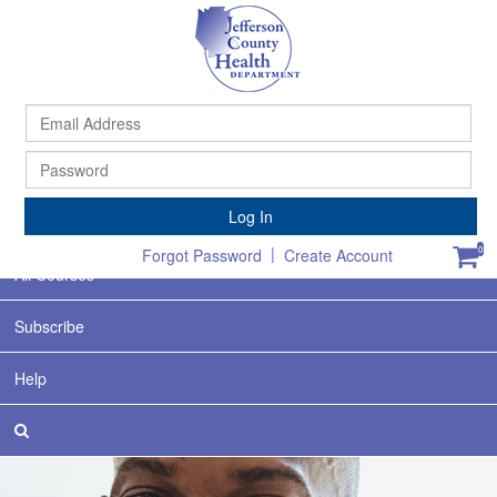
Ema
Ad
Pa
Home
Log In
Featured
|
0
Forgot Password
Create Account
All Courses
Subscribe
Help