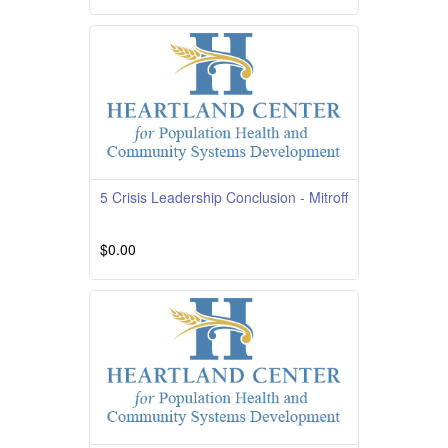
Course Overview Course Quality Rating
TBD Course Description This course is
providedby South
Read More
5 Crisis Leadership Conclusion - Mitroff
$0.00
Read More