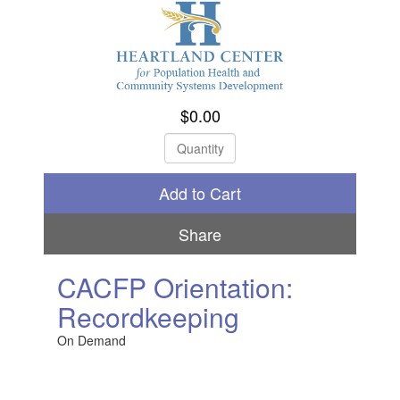
$0.00
Check Out
Share
CACFP Orientation:
Recordkeeping
On Demand