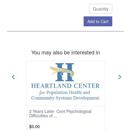
Add to Cart
Check Out
You may also be interested in
2 Years Later- Cont Psychological
Difficulties of ...
$0.00